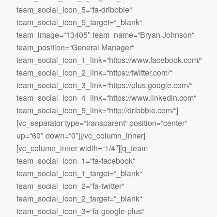
team_social_icon_5=“fa-dribbble“
team_social_icon_5_target=“_blank“
team_image=“13405″ team_name=“Bryan Johnson“
team_position=“General Manager“
team_social_icon_1_link=“https://www.facebook.com/“
team_social_icon_2_link=“https://twitter.com/“
team_social_icon_3_link=“https://plus.google.com/“
team_social_icon_4_link=“https://www.linkedin.com“
team_social_icon_5_link=“http://dribbble.com/“]
[vc_separator type=“transparent“ position=“center“
up=“60″ down=“0″][/vc_column_inner]
[vc_column_inner width=“1/4″][q_team
team_social_icon_1=“fa-facebook“
team_social_icon_1_target=“_blank“
team_social_icon_2=“fa-twitter“
team_social_icon_2_target=“_blank“
team_social_icon_3=“fa-google-plus“