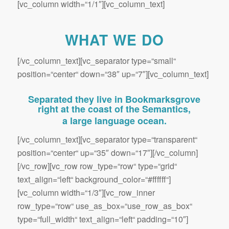
[vc_column width=“1/1″][vc_column_text]
WHAT WE DO
[/vc_column_text][vc_separator type=“small“
position=“center“ down=“38″ up=“7″][vc_column_text]
Separated they live in Bookmarksgrove
right at the coast of the Semantics,
a large language ocean.
[/vc_column_text][vc_separator type=“transparent“
position=“center“ up=“35″ down=“17″][/vc_column]
[/vc_row][vc_row row_type=“row“ type=“grid“
text_align=“left“ background_color=“#ffffff“]
[vc_column width=“1/3″][vc_row_inner
row_type=“row“ use_as_box=“use_row_as_box“
type=“full_width“ text_align=“left“ padding=“10″]