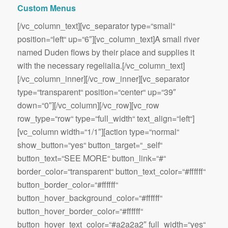
Custom Menus
[/vc_column_text][vc_separator type=“small“
position=“left“ up=“6″][vc_column_text]A small river
named Duden flows by their place and supplies it
with the necessary regelialia.[/vc_column_text]
[/vc_column_inner][/vc_row_inner][vc_separator
type=“transparent“ position=“center“ up=“39″
down=“0″][/vc_column][/vc_row][vc_row
row_type=“row“ type=“full_width“ text_align=“left“]
[vc_column width=“1/1″][action type=“normal“
show_button=“yes“ button_target=“_self“
button_text=“SEE MORE“ button_link=“#“
border_color=“transparent“ button_text_color=“#ffffff“
button_border_color=“#ffffff“
button_hover_background_color=“#ffffff“
button_hover_border_color=“#ffffff“
button_hover_text_color=“#a2a2a2″ full_width=“yes“