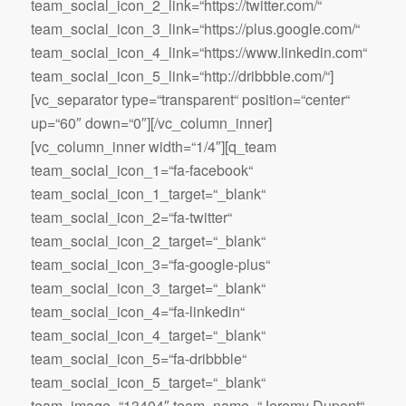
team_social_icon_2_link=“https://twitter.com/“
team_social_icon_3_link=“https://plus.google.com/“
team_social_icon_4_link=“https://www.linkedin.com“
team_social_icon_5_link=“http://dribbble.com/“]
[vc_separator type=“transparent“ position=“center“
up=“60″ down=“0″][/vc_column_inner]
[vc_column_inner width=“1/4″][q_team
team_social_icon_1=“fa-facebook“
team_social_icon_1_target=“_blank“
team_social_icon_2=“fa-twitter“
team_social_icon_2_target=“_blank“
team_social_icon_3=“fa-google-plus“
team_social_icon_3_target=“_blank“
team_social_icon_4=“fa-linkedin“
team_social_icon_4_target=“_blank“
team_social_icon_5=“fa-dribbble“
team_social_icon_5_target=“_blank“
team_image=“13404″ team_name=“Jeremy Dupont“