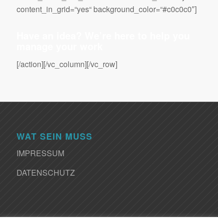
content_in_grid=“yes“ background_color=“#c0c0c0″]
Have an idea? We’re here to help you
manage your work
[/action][/vc_column][/vc_row]
WAT SEIN MUSS
IMPRESSUM
DATENSCHUTZ