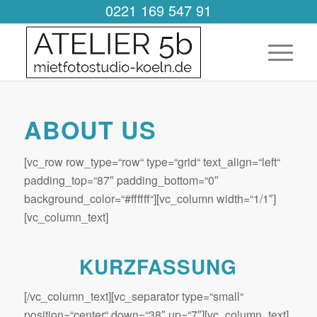
0221 169 547 91
ABOUT US
[vc_row row_type=“row“ type=“grid“ text_align=“left“
padding_top=“87″ padding_bottom=“0″
background_color=“#ffffff“][vc_column width=“1/1″]
[vc_column_text]
KURZFASSUNG
[/vc_column_text][vc_separator type=“small“
position=“center“ down=“38″ up=“7″][vc_column_text]