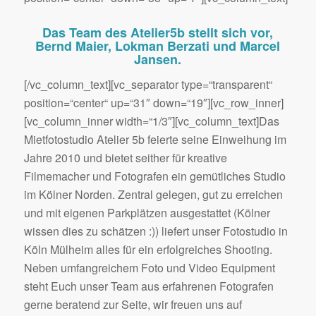
Das Team des Atelier5b stellt sich vor,
Bernd Maier, Lokman Berzati und Marcel
Jansen.
[/vc_column_text][vc_separator type=“transparent“
position=“center“ up=“31″ down=“19″][vc_row_inner]
[vc_column_inner width=“1/3″][vc_column_text]Das
Mietfotostudio Atelier 5b feierte seine Einweihung im
Jahre 2010 und bietet seither für kreative
Filmemacher und Fotografen ein gemütliches Studio
im Kölner Norden. Zentral gelegen, gut zu erreichen
und mit eigenen Parkplätzen ausgestattet (Kölner
wissen dies zu schätzen :)) liefert unser Fotostudio in
Köln Mülheim alles für ein erfolgreiches Shooting.
Neben umfangreichem Foto und Video Equipment
steht Euch unser Team aus erfahrenen Fotografen
gerne beratend zur Seite, wir freuen uns auf