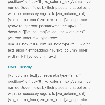
position=“left“ up=“6″][vc_column_text]A small river
named Duden flows by their place and supplies it
with the necessary regelialia.[/vc_column_text]
[/vc_column_inner][/vc_row_inner][vc_separator
type=“transparent“ position=“center“ up=“39″
down=“0″][/vc_column][vc_column width=“1/3″]
[vc_row_inner row_type=“row“
use_as_box=“use_row_as_box“ type=“full_width“
text_align=“left“ padding=“10″][vc_column_inner
width=“1/1″][vc_column_text]
User Friendly
[/vc_column_text][vc_separator type=“small“
position=“left“ up=“6″][vc_column_text]A small river
named Duden flows by their place and supplies it
with the necessary regelialia.[/vc_column_text]
[/vc_column_inner][/vc_row_inner][vc_separator