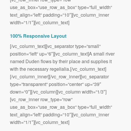
use_as_box=“use_row_as_box“ type=“full_width“
text_align=“left“ padding=“10″][vc_column_inner
width=“1/1″][vc_column_text]
100% Responsive Layout
[/vc_column_text][vc_separator type=“small“
position=“left“ up=“6″][vc_column_text]A small river
named Duden flows by their place and supplies it
with the necessary regelialia.[/vc_column_text]
[/vc_column_inner][/vc_row_inner][vc_separator
type=“transparent“ position=“center“ up=“39″
down=“0″][/vc_column][vc_column width=“1/3″]
[vc_row_inner row_type=“row“
use_as_box=“use_row_as_box“ type=“full_width“
text_align=“left“ padding=“10″][vc_column_inner
width=“1/1″][vc_column_text]