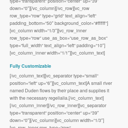
type=“transparent“ position=“center“ up=“39″
down=“0″][/vc_column][/vc_row][vc_row
row_type=“row“ type=“grid“ text_align=“left“
padding_bottom=“50″ background_color=“#ffffff“]
[vc_column width=“1/3″][vc_row_inner
row_type=“row“ use_as_box=“use_row_as_box“
type=“full_width“ text_align=“left“ padding=“10″]
[vc_column_inner width=“1/1″][vc_column_text]
Fully Customizable
[/vc_column_text][vc_separator type=“small“
position=“left“ up=“6″][vc_column_text]A small river
named Duden flows by their place and supplies it
with the necessary regelialia.[/vc_column_text]
[/vc_column_inner][/vc_row_inner][vc_separator
type=“transparent“ position=“center“ up=“39″
down=“0″][/vc_column][vc_column width=“1/3″]
[vc_row_inner row_type=“row“