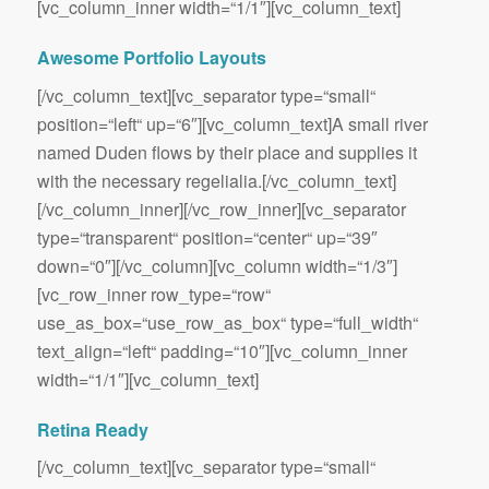
[vc_column_inner width=“1/1″][vc_column_text]
Awesome Portfolio Layouts
[/vc_column_text][vc_separator type=“small“
position=“left“ up=“6″][vc_column_text]A small river
named Duden flows by their place and supplies it
with the necessary regelialia.[/vc_column_text]
[/vc_column_inner][/vc_row_inner][vc_separator
type=“transparent“ position=“center“ up=“39″
down=“0″][/vc_column][vc_column width=“1/3″]
[vc_row_inner row_type=“row“
use_as_box=“use_row_as_box“ type=“full_width“
text_align=“left“ padding=“10″][vc_column_inner
width=“1/1″][vc_column_text]
Retina Ready
[/vc_column_text][vc_separator type=“small“