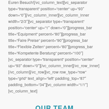
Euren Besuch![/vc_column_text][vc_separator
type=“transparent“ position=“center“ up=“93″
down=“0″][/vc_column_inner][vc_column_inner
width=“2/3″][vc_separator type=“transparent“
position=“center“ up=“1″ down=“0″][progress_bar
title=“Equipment“ percent=“80″][progress_bar
title=“Faire Preise“ percent=“90″][progress_bar
title=“Flexible Zeiten“ percent=“80″][progress_bar
title=“Kompetente Beratung“ percent=“100″]
[vc_separator type=“transparent“ position=“center“
up=“93″ down=“0″][/vc_column_inner][/vc_row_inner]
[/vc_column][/vc_row][vc_row row_type=“row“
type=“grid“ text_align=“left“ padding_top=“87″
padding_bottom=“34″][vc_column width=“1/1″]
[vc_column_text]
OUR TEAM