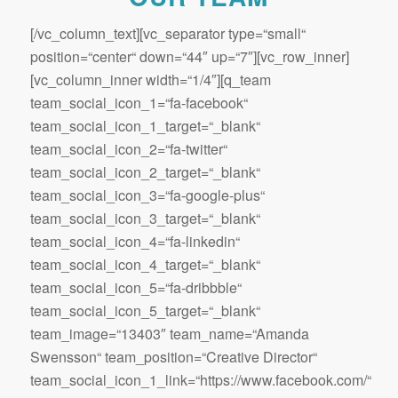
[/vc_column_text][vc_separator type=“small“
position=“center“ down=“44″ up=“7″][vc_row_inner]
[vc_column_inner width=“1/4″][q_team
team_social_icon_1=“fa-facebook“
team_social_icon_1_target=“_blank“
team_social_icon_2=“fa-twitter“
team_social_icon_2_target=“_blank“
team_social_icon_3=“fa-google-plus“
team_social_icon_3_target=“_blank“
team_social_icon_4=“fa-linkedin“
team_social_icon_4_target=“_blank“
team_social_icon_5=“fa-dribbble“
team_social_icon_5_target=“_blank“
team_image=“13403″ team_name=“Amanda
Swensson“ team_position=“Creative Director“
team_social_icon_1_link=“https://www.facebook.com/“