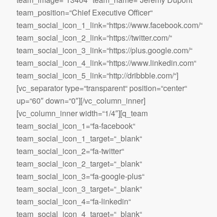
team_position=“Chief Executive Officer“
team_social_icon_1_link=“https://www.facebook.com/“
team_social_icon_2_link=“https://twitter.com/“
team_social_icon_3_link=“https://plus.google.com/“
team_social_icon_4_link=“https://www.linkedin.com“
team_social_icon_5_link=“http://dribbble.com/“]
[vc_separator type=“transparent“ position=“center“
up=“60″ down=“0″][/vc_column_inner]
[vc_column_inner width=“1/4″][q_team
team_social_icon_1=“fa-facebook“
team_social_icon_1_target=“_blank“
team_social_icon_2=“fa-twitter“
team_social_icon_2_target=“_blank“
team_social_icon_3=“fa-google-plus“
team_social_icon_3_target=“_blank“
team_social_icon_4=“fa-linkedin“
team_social_icon_4_target=“_blank“