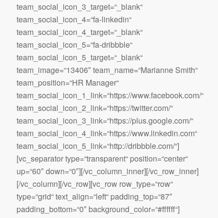
team_social_icon_3_target=“_blank“
team_social_icon_4=“fa-linkedin“
team_social_icon_4_target=“_blank“
team_social_icon_5=“fa-dribbble“
team_social_icon_5_target=“_blank“
team_image=“13406″ team_name=“Marianne Smith“
team_position=“HR Manager“
team_social_icon_1_link=“https://www.facebook.com/“
team_social_icon_2_link=“https://twitter.com/“
team_social_icon_3_link=“https://plus.google.com/“
team_social_icon_4_link=“https://www.linkedin.com“
team_social_icon_5_link=“http://dribbble.com/“]
[vc_separator type=“transparent“ position=“center“
up=“60″ down=“0″][/vc_column_inner][/vc_row_inner]
[/vc_column][/vc_row][vc_row row_type=“row“
type=“grid“ text_align=“left“ padding_top=“87″
padding_bottom=“0″ background_color=“#ffffff“]